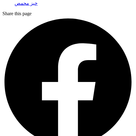
خبز محمص
Share this page