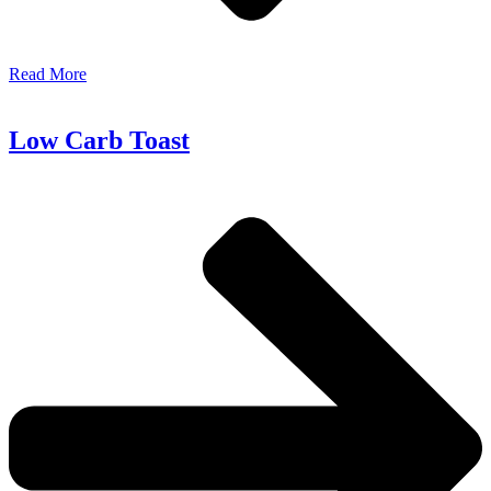
Read More
Low Carb Toast