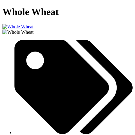
Whole Wheat