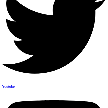
Youtube