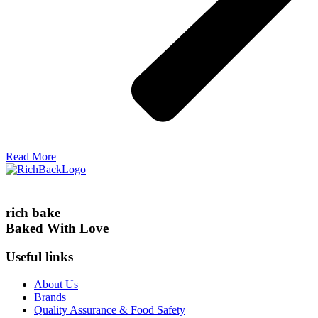
Read More
rich bake
Baked With Love
Useful links
About Us
Brands
Quality Assurance & Food Safety