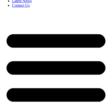
Latest News
Contact Us