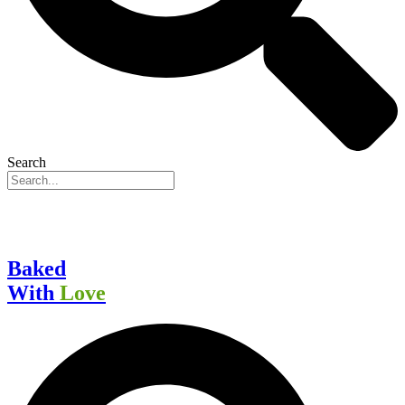
Search
Baked
With
Love