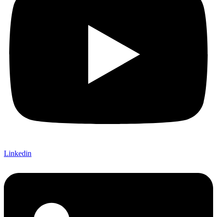
Linkedin