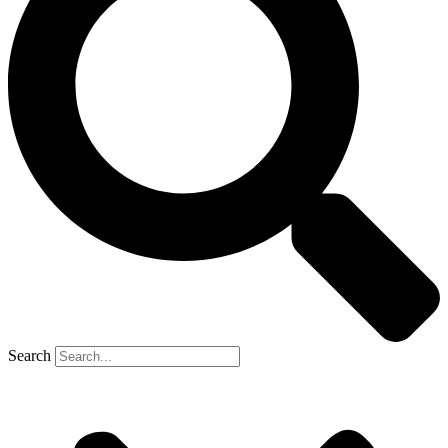
Search