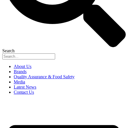
Search
About Us
Brands
Quality Assurance & Food Safety
Media
Latest News
Contact Us