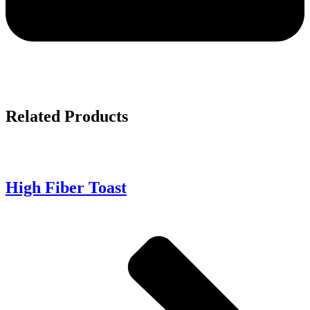
Related
Products
High Fiber Toast