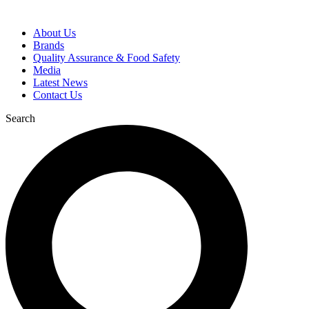
About Us
Brands
Quality Assurance & Food Safety
Media
Latest News
Contact Us
Search