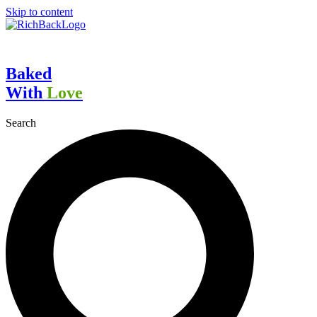
Skip to content
Baked
With
Love
Search