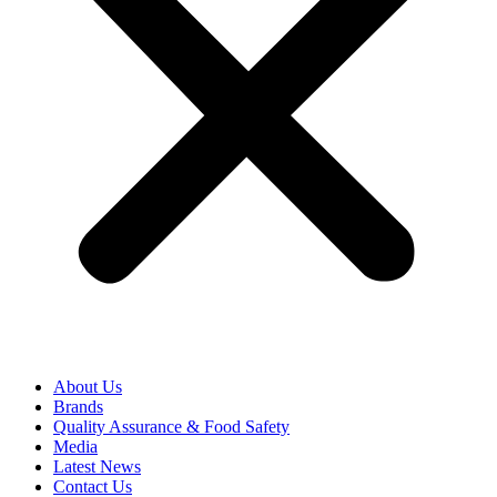
About Us
Brands
Quality Assurance & Food Safety
Media
Latest News
Contact Us