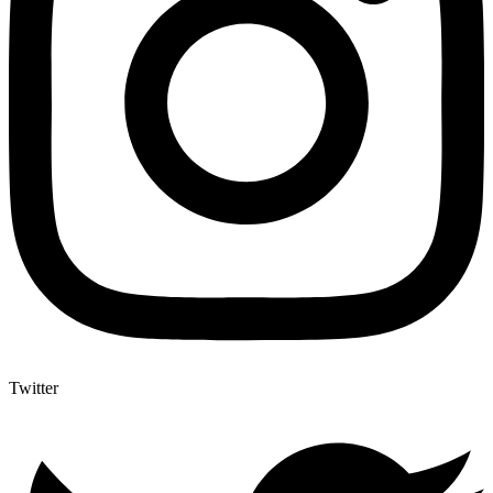
Twitter