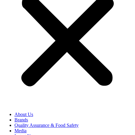
About Us
Brands
Quality Assurance & Food Safety
Media