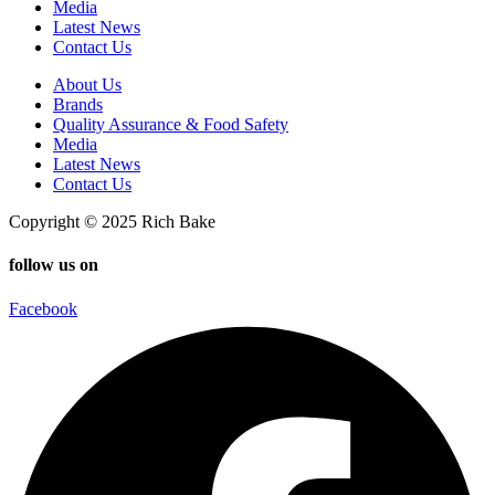
Media
Latest News
Contact Us
About Us
Brands
Quality Assurance & Food Safety
Media
Latest News
Contact Us
Copyright © 2025 Rich Bake
follow us on
Facebook