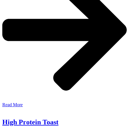
Read More
High Protein Toast