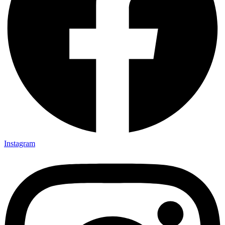
Instagram