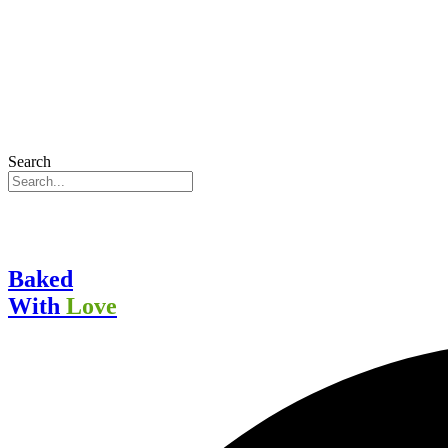
Search
Baked
With
Love