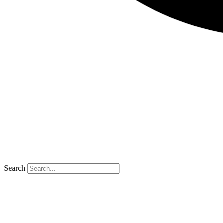
Search