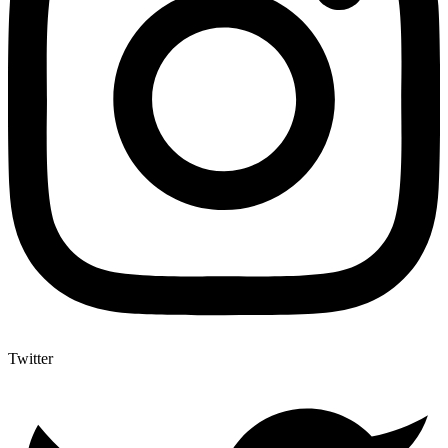
Twitter