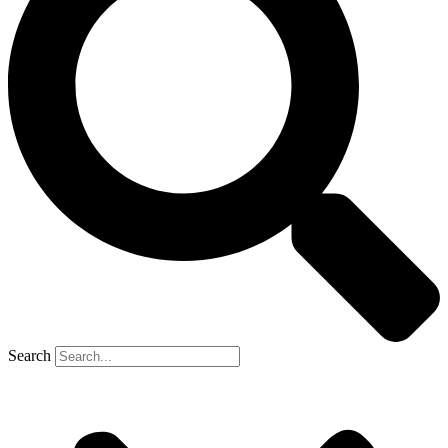
Search