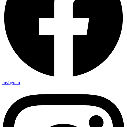
Instagram