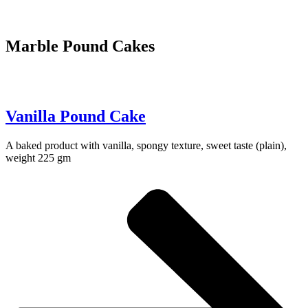
Marble Pound Cakes
Vanilla Pound Cake
A baked product with vanilla, spongy texture, sweet taste (plain),
weight 225 gm