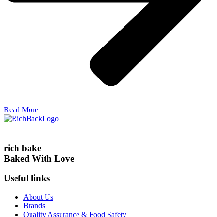
Read More
rich bake
Baked With Love
Useful links
About Us
Brands
Quality Assurance & Food Safety