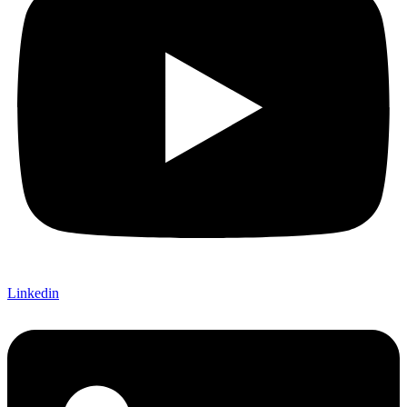
Linkedin