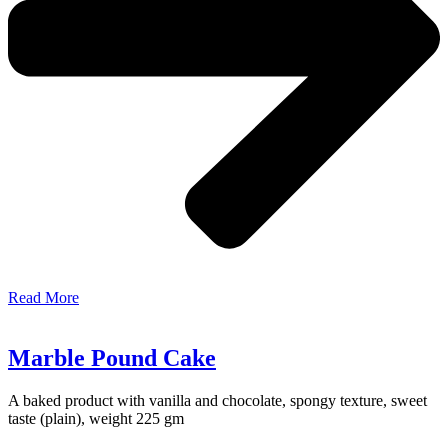
Read More
Marble Pound Cake
A baked product with vanilla and chocolate, spongy texture, sweet
taste (plain), weight 225 gm