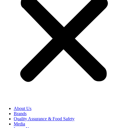
About Us
Brands
Quality Assurance & Food Safety
Media