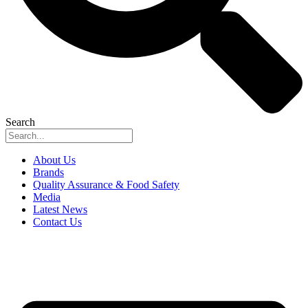
Search
About Us
Brands
Quality Assurance & Food Safety
Media
Latest News
Contact Us