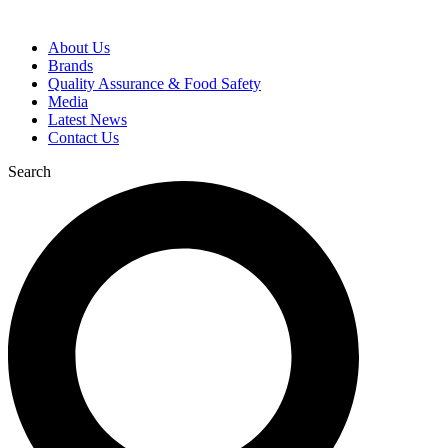
About Us
Brands
Quality Assurance & Food Safety
Media
Latest News
Contact Us
Search