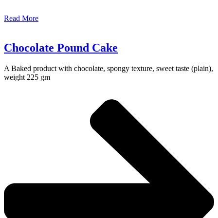
Read More
Chocolate Pound Cake
A Baked product with chocolate, spongy texture, sweet taste (plain),
weight 225 gm