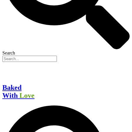
Search
Baked
With
Love