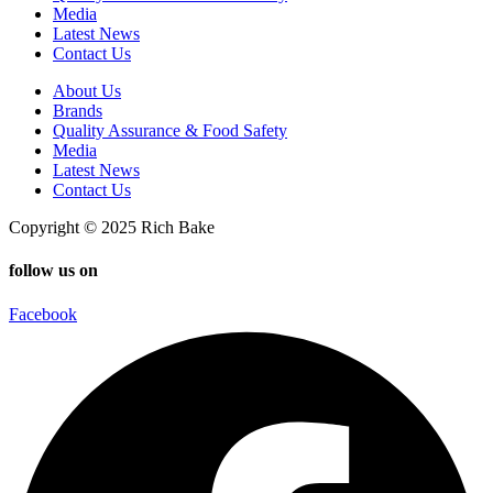
Media
Latest News
Contact Us
About Us
Brands
Quality Assurance & Food Safety
Media
Latest News
Contact Us
Copyright © 2025 Rich Bake
follow us on
Facebook