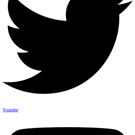
Youtube