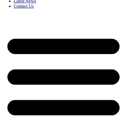
Latest News
Contact Us