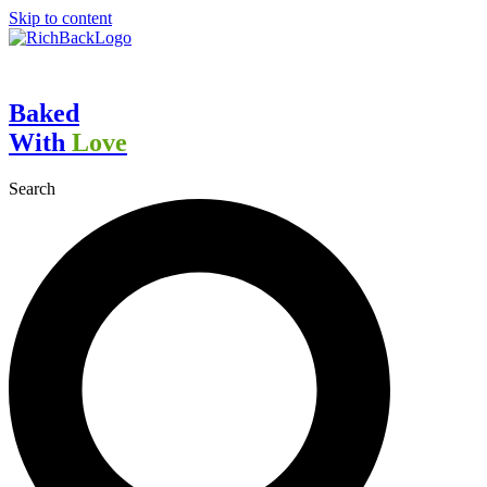
Skip to content
Baked
With
Love
Search