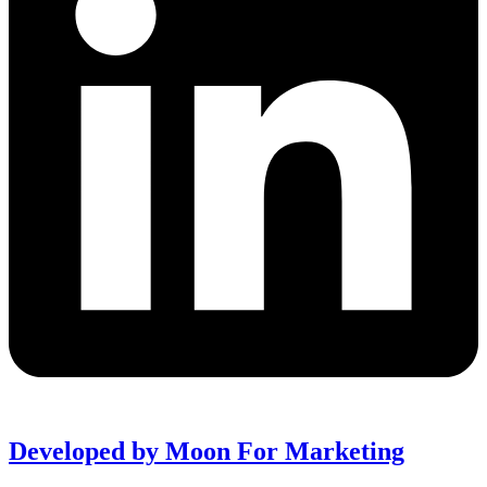
Developed by Moon For Marketing