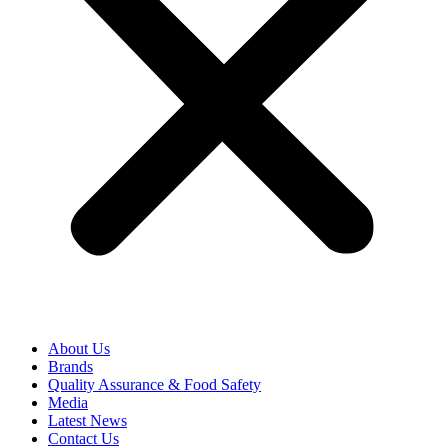
About Us
Brands
Quality Assurance & Food Safety
Media
Latest News
Contact Us