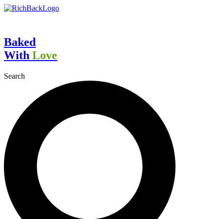
Skip
to
content
Baked
With
Love
Search