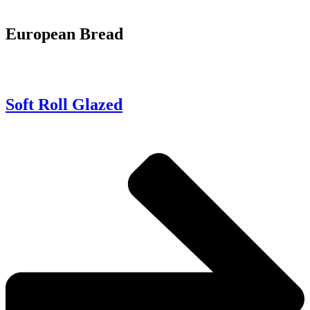
European Bread
Soft Roll Glazed