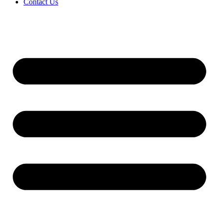
Contact Us