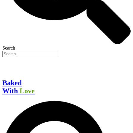
Search
Baked
With
Love