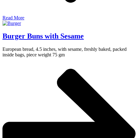
Read More
Burger Buns with Sesame
European bread, 4.5 inches, with sesame, freshly baked, packed
inside bags, piece weight 75 gm