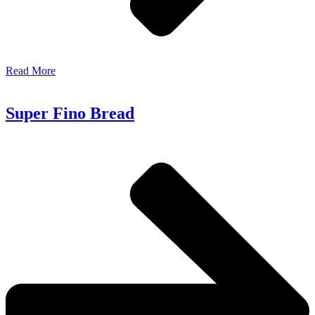
Read More
Super Fino Bread