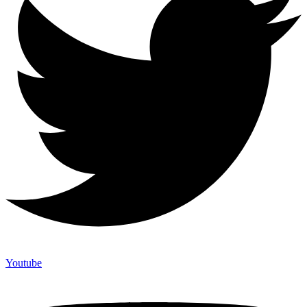
Youtube