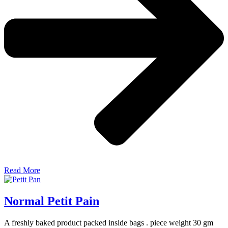
Read More
Normal Petit Pain
A freshly baked product packed inside bags . piece weight 30 gm