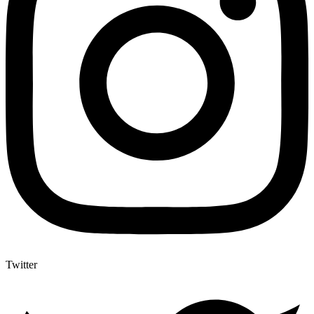
Twitter