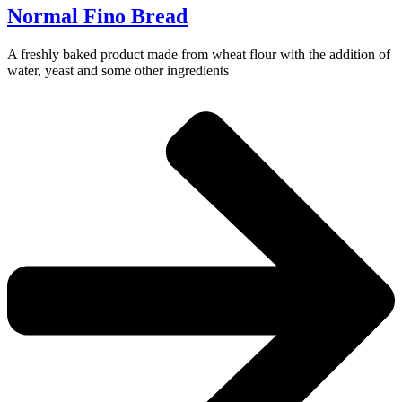
Normal Fino Bread
A freshly baked product made from wheat flour with the addition of
water, yeast and some other ingredients