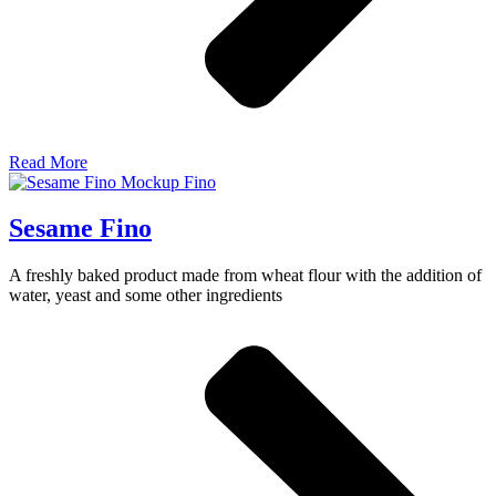
Read More
Sesame Fino
A freshly baked product made from wheat flour with the addition of
water, yeast and some other ingredients