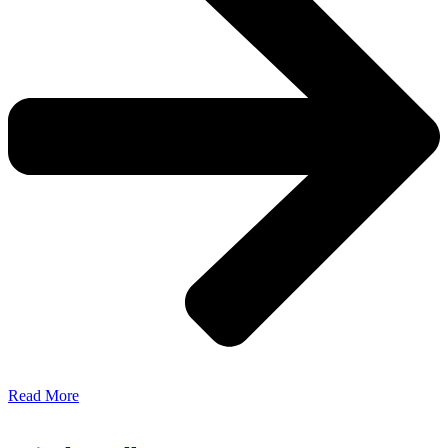
Read More