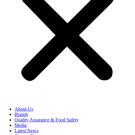
About Us
Brands
Quality Assurance & Food Safety
Media
Latest News