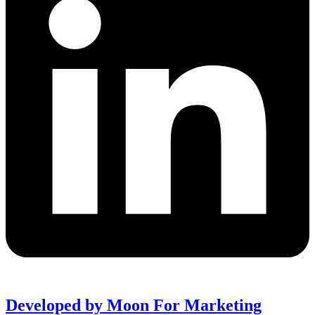
Developed by Moon For Marketing