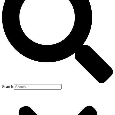
Search