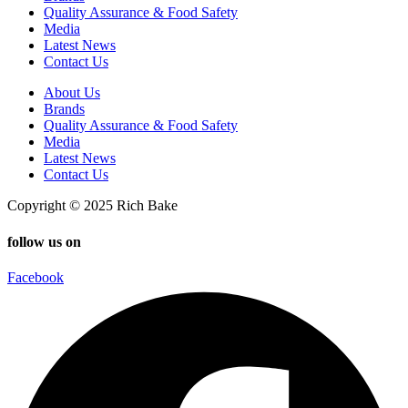
Quality Assurance & Food Safety
Media
Latest News
Contact Us
About Us
Brands
Quality Assurance & Food Safety
Media
Latest News
Contact Us
Copyright © 2025 Rich Bake
follow us on
Facebook