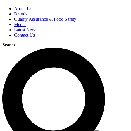
About Us
Brands
Quality Assurance & Food Safety
Media
Latest News
Contact Us
Search