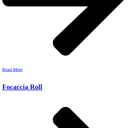
Read More
Focaccia Roll