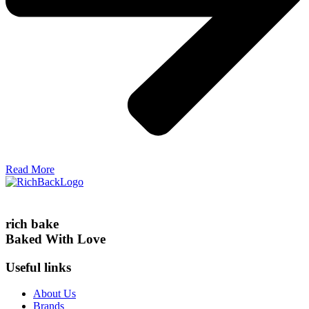
Read More
rich bake
Baked With Love
Useful links
About Us
Brands