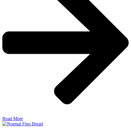
Read More