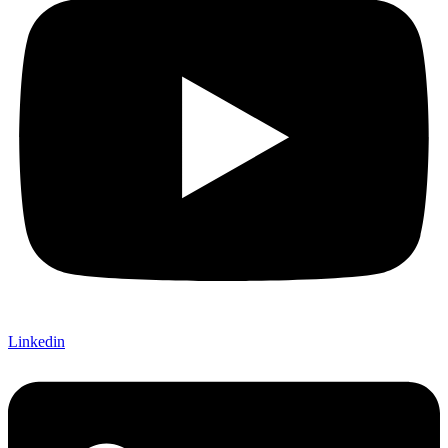
Linkedin