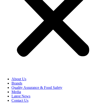
About Us
Brands
Quality Assurance & Food Safety
Media
Latest News
Contact Us