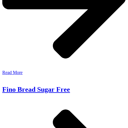
Read More
Fino Bread Sugar Free