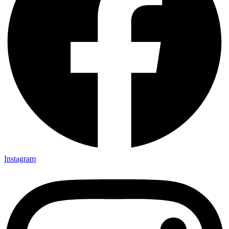
Instagram