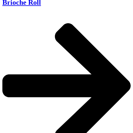
Brioche Roll