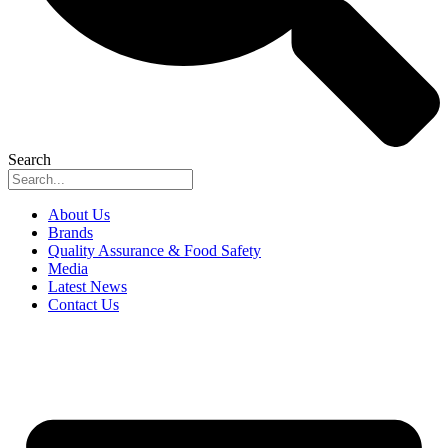
Search
About Us
Brands
Quality Assurance & Food Safety
Media
Latest News
Contact Us