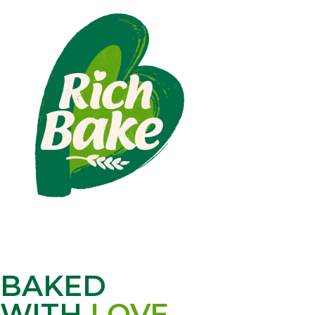
BAKED
WITH
LOVE