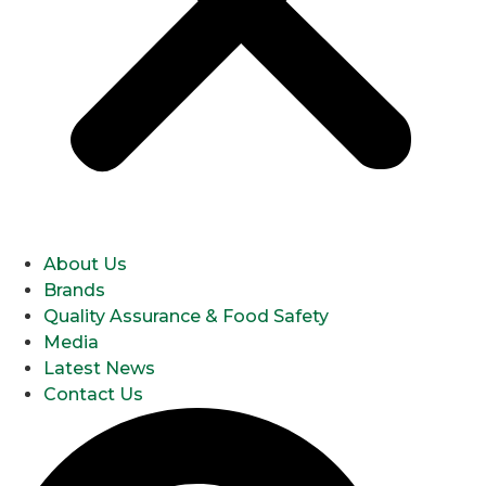
About Us
Brands
Quality Assurance & Food Safety
Media
Latest News
Contact Us