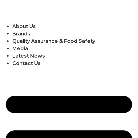
About Us
Brands
Quality Assurance & Food Safety
Media
Latest News
Contact Us