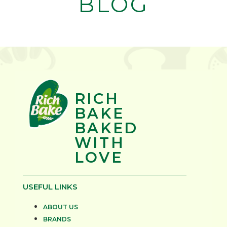
BLOG
RICH
BAKE
BAKED
WITH
LOVE
USEFUL LINKS
ABOUT US
BRANDS